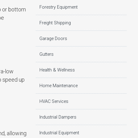
Forestry Equipment
p or bottom
be
Freight Shipping
Garage Doors
Gutters
Health & Wellness
ra-low
lp speed up
Home Maintenance
HVAC Services
Industrial Dampers
nd, allowing
Industrial Equipment