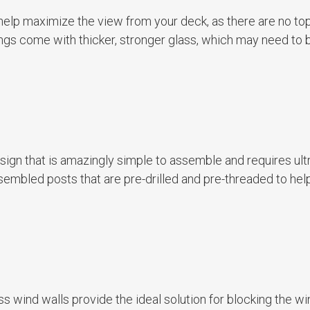
 help maximize the view from your deck, as there are no to
ilings come with thicker, stronger glass, which may need to 
esign that is amazingly simple to assemble and requires ult
ssembled posts that are pre-drilled and pre-threaded to he
ss wind walls provide the ideal solution for blocking the wi