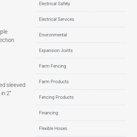
Electrical Safety
Electrical Services
mple
Environmental
ection.
Expansion Joints
Farm Fencing
Farm Products
led sleeved
in 2″
Fencing Products
Financing
Flexible Hoses