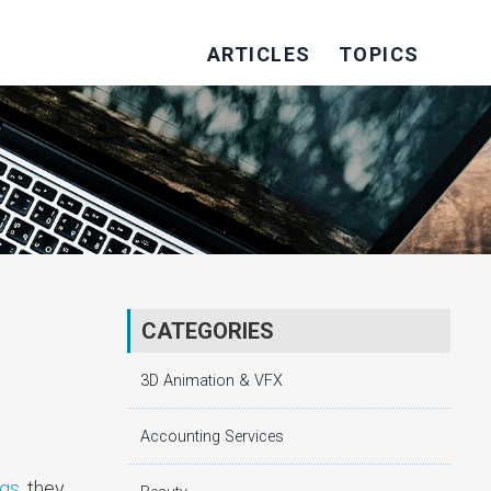
ARTICLES
TOPICS
CATEGORIES
3D Animation & VFX
Accounting Services
ngs
, they