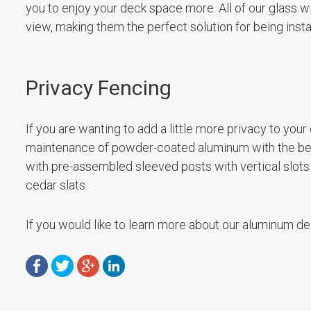
you to enjoy your deck space more. All of our glass w
view, making them the perfect solution for being insta
Privacy Fencing
If you are wanting to add a little more privacy to yo
maintenance of powder-coated aluminum with the bea
with pre-assembled sleeved posts with vertical slots
cedar slats.
If you would like to learn more about our aluminum dec