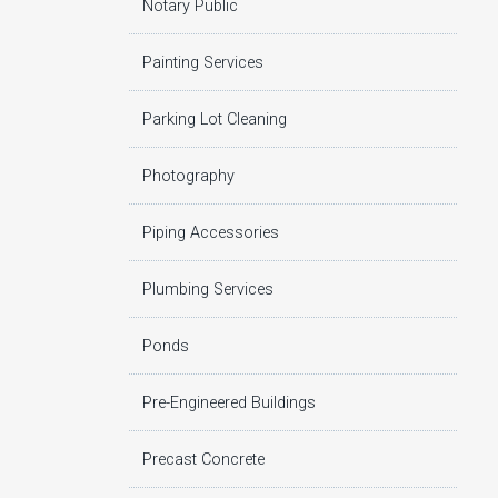
Notary Public
Painting Services
Parking Lot Cleaning
Photography
Piping Accessories
Plumbing Services
Ponds
Pre-Engineered Buildings
Precast Concrete