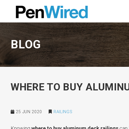
BLOG
WHERE TO BUY ALUMINU
25 JUN 2020
RAILINGS
Knowing
where to buy aluminum deck railings
can 