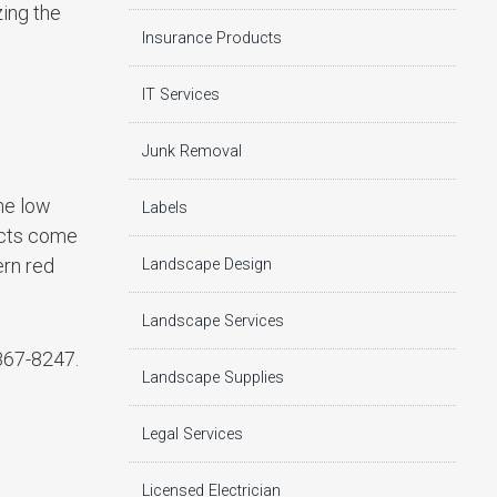
zing the
Insurance Products
IT Services
Junk Removal
he low
Labels
ucts come
ern red
Landscape Design
Landscape Services
867-8247.
Landscape Supplies
Legal Services
Licensed Electrician