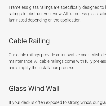
Frameless glass railings are specifically designed to
railings to obstruct your view. All frameless glass ra
laminated depending on the application.
Cable Railing
Our cable railings provide an innovative and stylish d
maintenance. All cable railings come with fully pre-a
and simplify the installation process.
Glass Wind Wall
If your deck is often exposed to strong winds, our gla