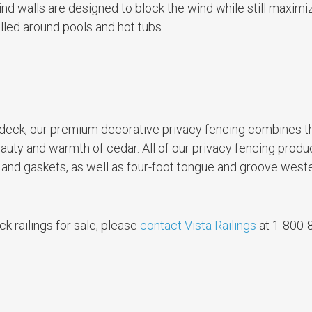
ind walls are designed to block the wind while still maximi
lled around pools and hot tubs.
ur deck, our premium decorative privacy fencing combines t
uty and warmth of cedar. All of our privacy fencing prod
 and gaskets, as well as four-foot tongue and groove west
k railings for sale, please
contact Vista Railings
at 1-800-