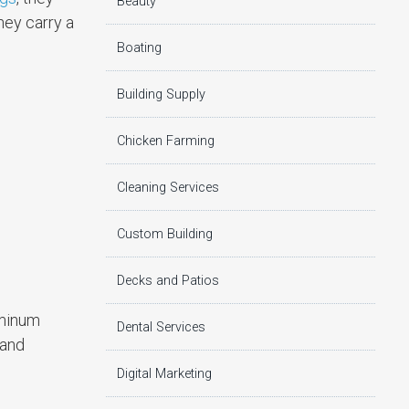
Beauty
hey carry a
Boating
Building Supply
Chicken Farming
Cleaning Services
Custom Building
Decks and Patios
uminum
Dental Services
 and
Digital Marketing