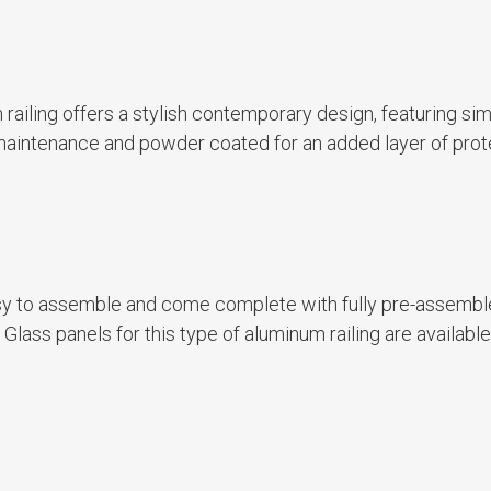
um railing offers a stylish contemporary design, featuring si
ow maintenance and powder coated for an added layer of prot
asy to assemble and come complete with fully pre-assemb
lass panels for this type of aluminum railing are available 