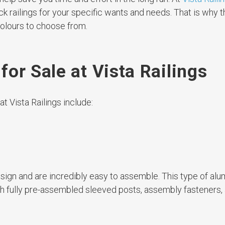
k railings for your specific wants and needs. That is why t
olours to choose from.
or Sale at Vista Railings
t Vista Railings include:
design and are incredibly easy to assemble. This type of al
th fully pre-assembled sleeved posts, assembly fasteners,