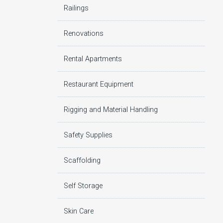
Railings
Renovations
Rental Apartments
Restaurant Equipment
Rigging and Material Handling
Safety Supplies
Scaffolding
Self Storage
Skin Care