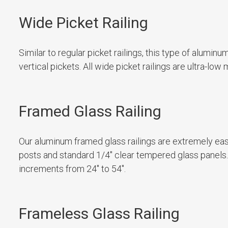
Wide Picket Railing
Similar to regular picket railings, this type of alumin
vertical pickets. All wide picket railings are ultra-l
Framed Glass Railing
Our aluminum framed glass railings are extremely e
posts and standard 1/4″ clear tempered glass panels. G
increments from 24″ to 54″.
Frameless Glass Railing