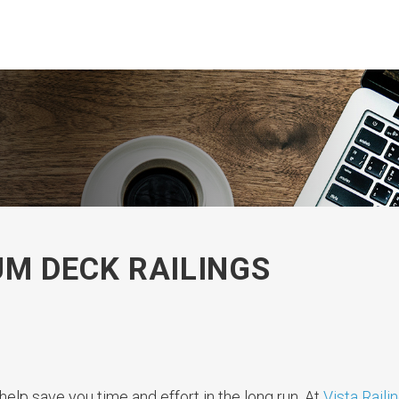
M DECK RAILINGS
help save you time and effort in the long run. At
Vista Raili