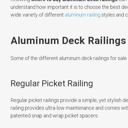
understand how important it is to choose the best dec
wide variety of different
aluminum railing
styles and c
Aluminum Deck Railings f
Some of the different aluminum deck railings for sale a
Regular Picket Railing
Regular picket railings provide a simple, yet stylish 
railing provides ultra-low maintenance and comes wi
patented snap and wrap picket spacers.