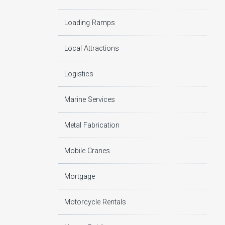
Loading Ramps
Local Attractions
Logistics
Marine Services
Metal Fabrication
Mobile Cranes
Mortgage
Motorcycle Rentals