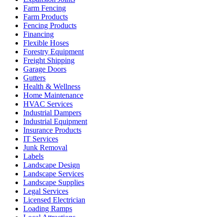
Farm Fencing
Farm Products
Fencing Products
Financing
Flexible Hoses
Forestry Equipment
Freight Shipping
Garage Doors
Gutters
Health & Wellness
Home Maintenance
HVAC Services
Industrial Dampers
Industrial Equipment
Insurance Products
IT Services
Junk Removal
Labels
Landscape Design
Landscape Services
Landscape Supplies
Legal Services
Licensed Electrician
Loading Ramps