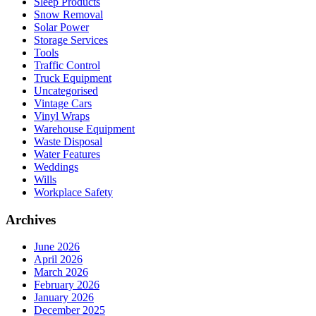
Sleep Products
Snow Removal
Solar Power
Storage Services
Tools
Traffic Control
Truck Equipment
Uncategorised
Vintage Cars
Vinyl Wraps
Warehouse Equipment
Waste Disposal
Water Features
Weddings
Wills
Workplace Safety
Archives
June 2026
April 2026
March 2026
February 2026
January 2026
December 2025