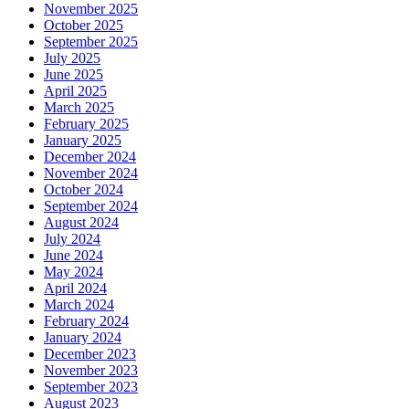
November 2025
October 2025
September 2025
July 2025
June 2025
April 2025
March 2025
February 2025
January 2025
December 2024
November 2024
October 2024
September 2024
August 2024
July 2024
June 2024
May 2024
April 2024
March 2024
February 2024
January 2024
December 2023
November 2023
September 2023
August 2023