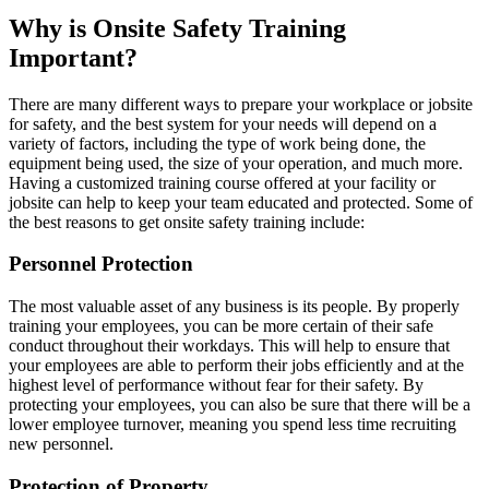
Why is Onsite Safety Training
Important?
There are many different ways to prepare your workplace or jobsite
for safety, and the best system for your needs will depend on a
variety of factors, including the type of work being done, the
equipment being used, the size of your operation, and much more.
Having a customized training course offered at your facility or
jobsite can help to keep your team educated and protected. Some of
the best reasons to get onsite safety training include:
Personnel Protection
The most valuable asset of any business is its people. By properly
training your employees, you can be more certain of their safe
conduct throughout their workdays. This will help to ensure that
your employees are able to perform their jobs efficiently and at the
highest level of performance without fear for their safety. By
protecting your employees, you can also be sure that there will be a
lower employee turnover, meaning you spend less time recruiting
new personnel.
Protection of Property