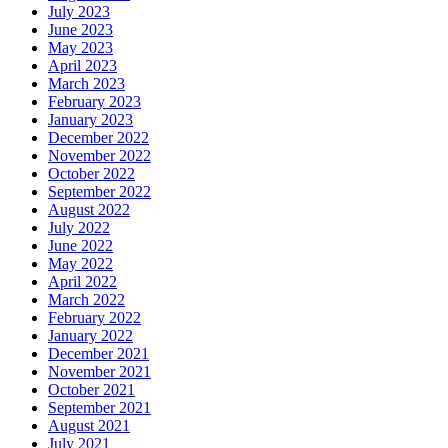
July 2023
June 2023
May 2023
April 2023
March 2023
February 2023
January 2023
December 2022
November 2022
October 2022
September 2022
August 2022
July 2022
June 2022
May 2022
April 2022
March 2022
February 2022
January 2022
December 2021
November 2021
October 2021
September 2021
August 2021
July 2021