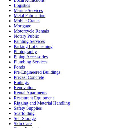
Local Attractions
Logistics
Marine Services
Metal Fabrication
Mobile Cranes
Mortgage
Motorcycle Rentals
Notary Public
Painting Services
Parking Lot Cleaning
Photography
Piping Accessories
Plumbing Services
Ponds
Pre-Engineered Buildings
Precast Concrete
Railings
Renovations
Rental Apartments
Restaurant Equipment
Rigging and Material Handling
Safety Supplies
Scaffolding
Self Storage
Skin Care