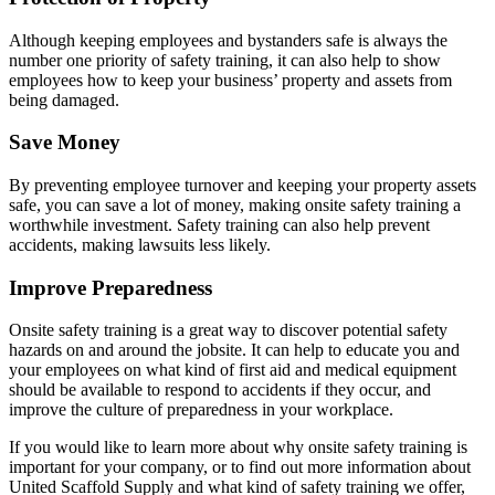
Although keeping employees and bystanders safe is always the
number one priority of safety training, it can also help to show
employees how to keep your business’ property and assets from
being damaged.
Save Money
By preventing employee turnover and keeping your property assets
safe, you can save a lot of money, making onsite safety training a
worthwhile investment. Safety training can also help prevent
accidents, making lawsuits less likely.
Improve Preparedness
Onsite safety training is a great way to discover potential safety
hazards on and around the jobsite. It can help to educate you and
your employees on what kind of first aid and medical equipment
should be available to respond to accidents if they occur, and
improve the culture of preparedness in your workplace.
If you would like to learn more about why onsite safety training is
important for your company, or to find out more information about
United Scaffold Supply and what kind of safety training we offer,