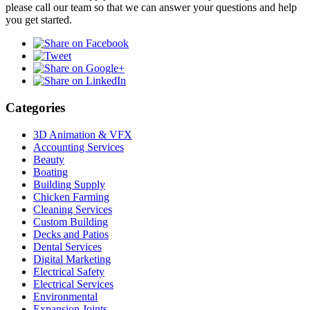
please call our team so that we can answer your questions and help
you get started.
Categories
3D Animation & VFX
Accounting Services
Beauty
Boating
Building Supply
Chicken Farming
Cleaning Services
Custom Building
Decks and Patios
Dental Services
Digital Marketing
Electrical Safety
Electrical Services
Environmental
Expansion Joints