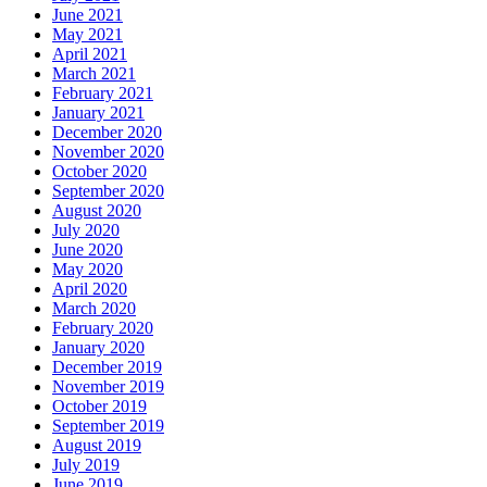
June 2021
May 2021
April 2021
March 2021
February 2021
January 2021
December 2020
November 2020
October 2020
September 2020
August 2020
July 2020
June 2020
May 2020
April 2020
March 2020
February 2020
January 2020
December 2019
November 2019
October 2019
September 2019
August 2019
July 2019
June 2019