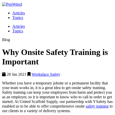
Articles
Topics
Articles
Topics
Blog
Why Onsite Safety Training is
Important
28 Jan 2021
Workplace Safety
Whether you have a temporary jobsite or a permanent facility that
your team works in, it is a great idea to get onsite safety training.
Safety training can keep your employees from harm and protect you
as an employer, so it is important to know who to call in order to get
started. At United Scaffold Supply, our partnership with YSafety has
enabled us to be able to offer comprehensive onsite
safety training
to
our clients in a variety of delivery systems.