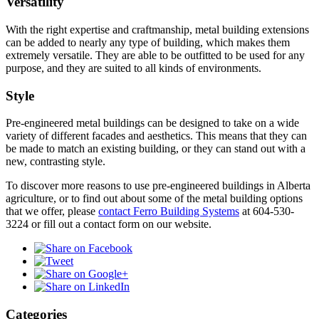
Versatility
With the right expertise and craftmanship, metal building extensions
can be added to nearly any type of building, which makes them
extremely versatile. They are able to be outfitted to be used for any
purpose, and they are suited to all kinds of environments.
Style
Pre-engineered metal buildings can be designed to take on a wide
variety of different facades and aesthetics. This means that they can
be made to match an existing building, or they can stand out with a
new, contrasting style.
To discover more reasons to use pre-engineered buildings in Alberta
agriculture, or to find out about some of the metal building options
that we offer, please
contact Ferro Building Systems
at 604-530-
3224 or fill out a contact form on our website.
Categories