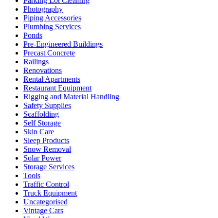
Parking Lot Cleaning
Photography
Piping Accessories
Plumbing Services
Ponds
Pre-Engineered Buildings
Precast Concrete
Railings
Renovations
Rental Apartments
Restaurant Equipment
Rigging and Material Handling
Safety Supplies
Scaffolding
Self Storage
Skin Care
Sleep Products
Snow Removal
Solar Power
Storage Services
Tools
Traffic Control
Truck Equipment
Uncategorised
Vintage Cars