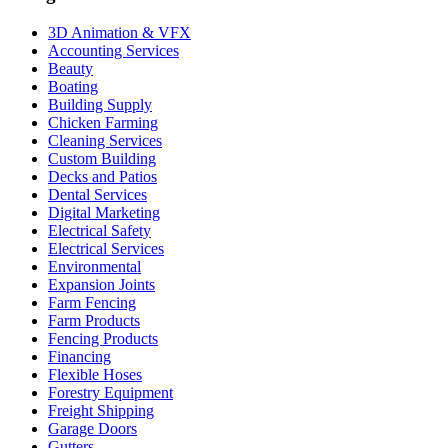
3D Animation & VFX
Accounting Services
Beauty
Boating
Building Supply
Chicken Farming
Cleaning Services
Custom Building
Decks and Patios
Dental Services
Digital Marketing
Electrical Safety
Electrical Services
Environmental
Expansion Joints
Farm Fencing
Farm Products
Fencing Products
Financing
Flexible Hoses
Forestry Equipment
Freight Shipping
Garage Doors
Gutters