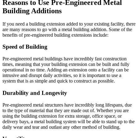
Reasons to Use Pre-Engineered Metal
Building Additions
If you need a building extension added to your existing facility, there
are many reasons to go with a metal building addition. Some of the
benefits of pre-engineered building extensions include:
Speed of Building
Pre-engineered metal buildings have incredibly fast construction
times, meaning that your building extension can be built and fully
operational in no time. Adding an extension onto a facility can be
intrusive and disrupt daily activities, so it is important to use a
system that is as simple and quick to construct as possible.
Durability and Longevity
Pre-engineered metal structures have incredibly long lifespans, due
to the type of material that they are made out of. Whether you are
using the building extension for extra storage, office space, or
delivery bays, a metal building system will be able to stand up to the
daily wear and tear and outlast any other method of building.