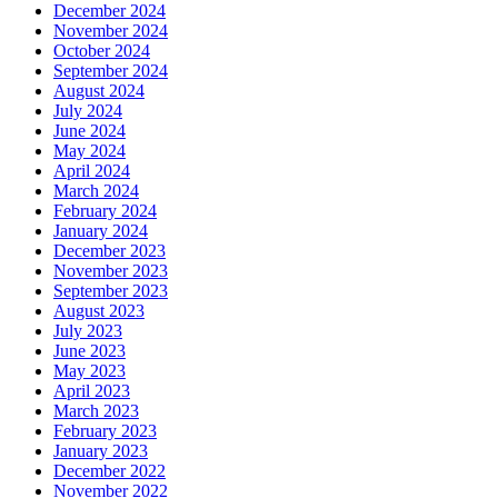
December 2024
November 2024
October 2024
September 2024
August 2024
July 2024
June 2024
May 2024
April 2024
March 2024
February 2024
January 2024
December 2023
November 2023
September 2023
August 2023
July 2023
June 2023
May 2023
April 2023
March 2023
February 2023
January 2023
December 2022
November 2022