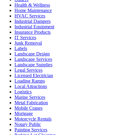
Health & Wellness
Home Maintenance
HVAC Services
Industrial Dampers
Industrial Equipment
Insurance Products
IT Services
Junk Removal
Labels
Landscape Design
Landscape Services
Landscape Supplies
Legal Services
Licensed Electrician
Loading Ramps
Local Attractions
Logistics
Marine Services
Metal Fabrication
Mobile Cranes
Mortgage
Motorcycle Rentals
Notary Public
Painting Services