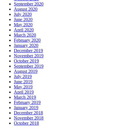
September 2020
August 2020
July 2020
June 2020
May 2020
April 2020
March 2020
February 2020
January 2020
December 2019
November 2019
October 2019
September 2019
August 2019
July 2019
June 2019
May 2019
April 2019
March 2019
February 2019
January 2019
December 2018
November 2018
October 2018