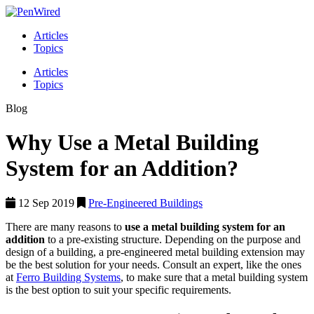
Articles
Topics
Articles
Topics
Blog
Why Use a Metal Building
System for an Addition?
12 Sep 2019
Pre-Engineered Buildings
There are many reasons to
use a metal building system for an
addition
to a pre-existing structure. Depending on the purpose and
design of a building, a pre-engineered metal building extension may
be the best solution for your needs. Consult an expert, like the ones
at
Ferro Building Systems
, to make sure that a metal building system
is the best option to suit your specific requirements.