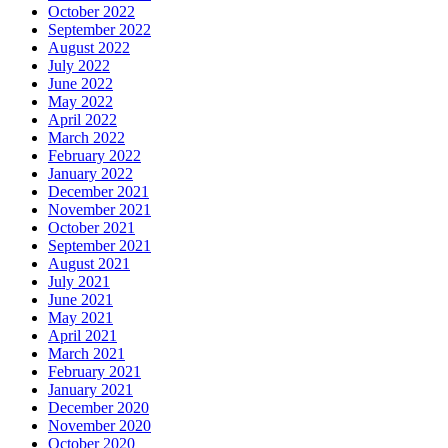
October 2022
September 2022
August 2022
July 2022
June 2022
May 2022
April 2022
March 2022
February 2022
January 2022
December 2021
November 2021
October 2021
September 2021
August 2021
July 2021
June 2021
May 2021
April 2021
March 2021
February 2021
January 2021
December 2020
November 2020
October 2020