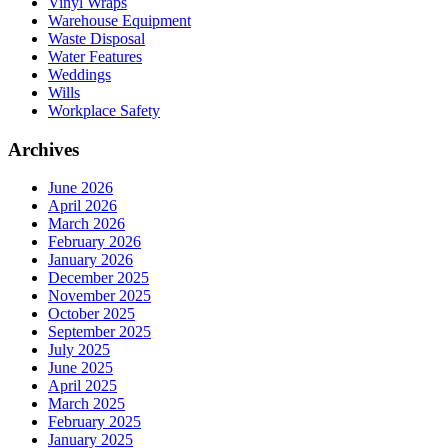
Vinyl Wraps
Warehouse Equipment
Waste Disposal
Water Features
Weddings
Wills
Workplace Safety
Archives
June 2026
April 2026
March 2026
February 2026
January 2026
December 2025
November 2025
October 2025
September 2025
July 2025
June 2025
April 2025
March 2025
February 2025
January 2025