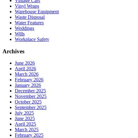
Vintage Cars
Vinyl Wraps
Warehouse Equipment
Waste Disposal
Water Features
Weddings
Wills
Workplace Safety
Archives
June 2026
April 2026
March 2026
February 2026
January 2026
December 2025
November 2025
October 2025
September 2025
July 2025
June 2025
April 2025
March 2025
February 2025