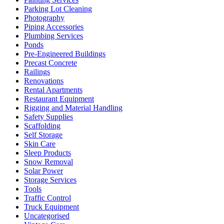
Parking Lot Cleaning
Photography
Piping Accessories
Plumbing Services
Ponds
Pre-Engineered Buildings
Precast Concrete
Railings
Renovations
Rental Apartments
Restaurant Equipment
Rigging and Material Handling
Safety Supplies
Scaffolding
Self Storage
Skin Care
Sleep Products
Snow Removal
Solar Power
Storage Services
Tools
Traffic Control
Truck Equipment
Uncategorised