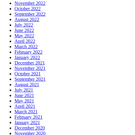
November 2022
October 2022
September 2022
August 2022
July 2022
June 2022
May 2022
April 2022
March 2022
February 2022
January 2022
December 2021
November 2021
October 2021
September 2021
August 2021
July 2021
June 2021
May 2021
April 2021
March 2021
February 2021
January 2021
December 2020
November 2020