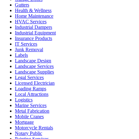
Gutters
Health & Wellness
Home Maintenance
HVAC Services
Industrial Dampers
Industrial Equipment
Insurance Products
IT Services
Junk Removal
Labels
Landscape Design
Landscape Services
Landscape Supplies
Legal Services
Licensed Electrician
Loading Ramps
Local Attractions
Logistics
Marine Services
Metal Fabrication
Mobile Cranes
Mortgage
Motorcycle Rentals
Notary Public
Painting Services