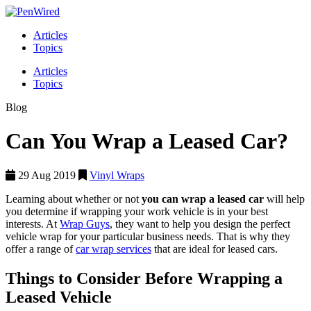
Articles
Topics
Articles
Topics
Blog
Can You Wrap a Leased Car?
29 Aug 2019
Vinyl Wraps
Learning about whether or not
you can wrap a leased car
will help
you determine if wrapping your work vehicle is in your best
interests. At
Wrap Guys
, they want to help you design the perfect
vehicle wrap for your particular business needs. That is why they
offer a range of
car wrap services
that are ideal for leased cars.
Things to Consider Before Wrapping a
Leased Vehicle