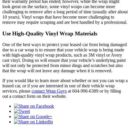
their warranty period has ended; however, while the wrap might
look great on the surface, some vinyl wraps can become more
challenging to remove after a long period of time (usually after about
10 years). Vinyl wraps that have become more challenging to
remove may require scraping and are best handled by a professional.
Use High-Quality Vinyl Wrap Materials
One of the best ways to protect your leased car from being damaged
due to a car wrap is to ensure that your vehicle wrap is being made
with high-quality vinyl wrap products, such as 3M vinyl or Avery
cast vinyl. Doing so will ensure that your vehicle’s underlying paint
will not only be protected from minor dings and scratches but also
that the wrap will not leave any damage when it is removed.
If you would like to learn more about whether or not you can wrap a
leased car, or if you are interested in one of their vehicle wrap
services, please
contact Wrap Guys
at 604-996-6389 or by filling
out a contact form on their website.