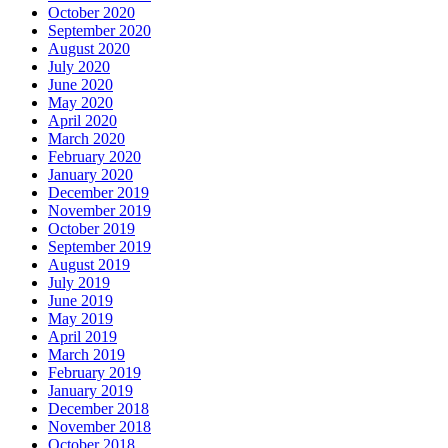
October 2020
September 2020
August 2020
July 2020
June 2020
May 2020
April 2020
March 2020
February 2020
January 2020
December 2019
November 2019
October 2019
September 2019
August 2019
July 2019
June 2019
May 2019
April 2019
March 2019
February 2019
January 2019
December 2018
November 2018
October 2018