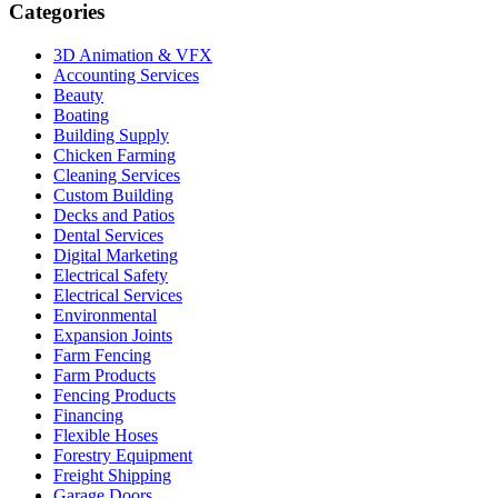
Categories
3D Animation & VFX
Accounting Services
Beauty
Boating
Building Supply
Chicken Farming
Cleaning Services
Custom Building
Decks and Patios
Dental Services
Digital Marketing
Electrical Safety
Electrical Services
Environmental
Expansion Joints
Farm Fencing
Farm Products
Fencing Products
Financing
Flexible Hoses
Forestry Equipment
Freight Shipping
Garage Doors