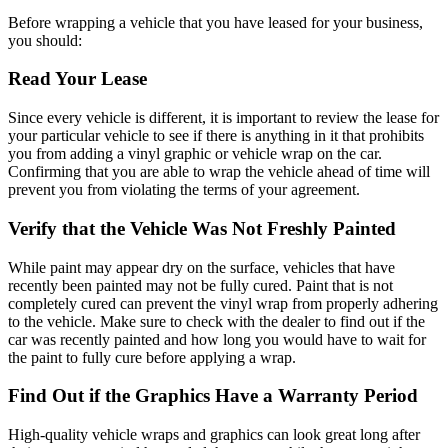
Before wrapping a vehicle that you have leased for your business,
you should:
Read Your Lease
Since every vehicle is different, it is important to review the lease for
your particular vehicle to see if there is anything in it that prohibits
you from adding a vinyl graphic or vehicle wrap on the car.
Confirming that you are able to wrap the vehicle ahead of time will
prevent you from violating the terms of your agreement.
Verify that the Vehicle Was Not Freshly Painted
While paint may appear dry on the surface, vehicles that have
recently been painted may not be fully cured. Paint that is not
completely cured can prevent the vinyl wrap from properly adhering
to the vehicle. Make sure to check with the dealer to find out if the
car was recently painted and how long you would have to wait for
the paint to fully cure before applying a wrap.
Find Out if the Graphics Have a Warranty Period
High-quality vehicle wraps and graphics can look great long after