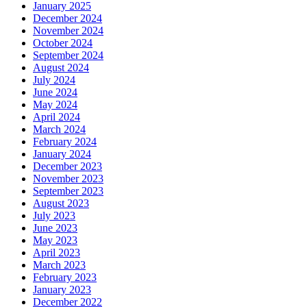
January 2025
December 2024
November 2024
October 2024
September 2024
August 2024
July 2024
June 2024
May 2024
April 2024
March 2024
February 2024
January 2024
December 2023
November 2023
September 2023
August 2023
July 2023
June 2023
May 2023
April 2023
March 2023
February 2023
January 2023
December 2022